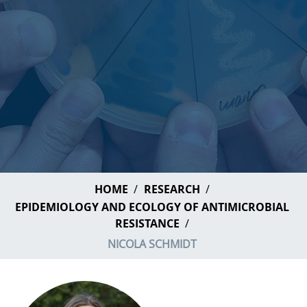
HOME
RESEARCH
EPIDEMIOLOGY AND ECOLOGY OF ANTIMICROBIAL
RESISTANCE
NICOLA SCHMIDT