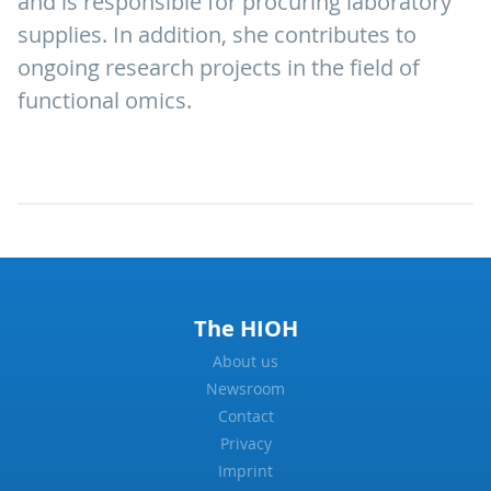
and is responsible for procuring laboratory
supplies. In addition, she contributes to
ongoing research projects in the field of
functional omics.
The HIOH
About us
Newsroom
Contact
Privacy
Imprint