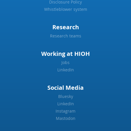
Disclosure Policy
Whistleblower system
Research
Research teams
Working at HIOH
Jobs
LinkedIn
Social Media
Bluesky
LinkedIn
Instagram
Mastodon