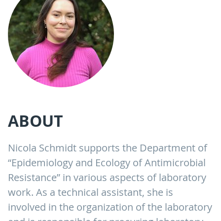
ABOUT
Nicola Schmidt supports the Department of
“Epidemiology and Ecology of Antimicrobial
Resistance” in various aspects of laboratory
work. As a technical assistant, she is
involved in the organization of the laboratory