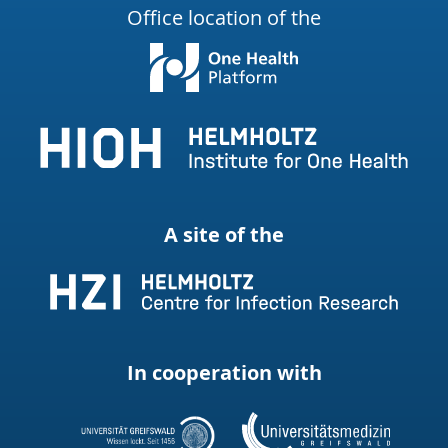
Office location of the
A site of the
In cooperation with