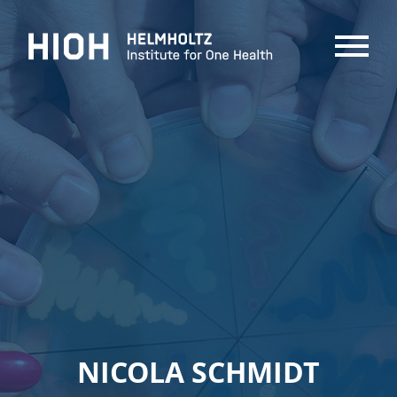
MENU
NICOLA SCHMIDT