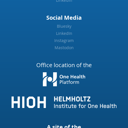
LinkedIn
Social Media
Bluesky
LinkedIn
Instagram
Mastodon
Office location of the
A site of the