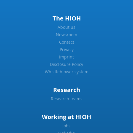
The HIOH
About us
Newsroom
Contact
Privacy
Imprint
Disclosure Policy
Whistleblower system
Research
Research teams
Working at HIOH
Jobs