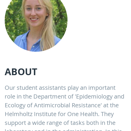
ABOUT
Our student assistants play an important
role in the Department of 'Epidemiology and
Ecology of Antimicrobial Resistance' at the
Helmholtz Institute for One Health. They
support a wide range of tasks both in the