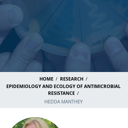
HOME
RESEARCH
EPIDEMIOLOGY AND ECOLOGY OF ANTIMICROBIAL
RESISTANCE
HEDDA MANTHEY