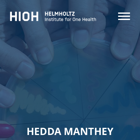
MENU
HEDDA MANTHEY