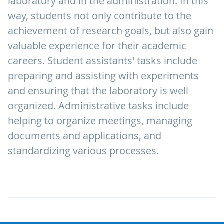
laboratory and in the administration. In this
way, students not only contribute to the
achievement of research goals, but also gain
valuable experience for their academic
careers. Student assistants' tasks include
preparing and assisting with experiments
and ensuring that the laboratory is well
organized. Administrative tasks include
helping to organize meetings, managing
documents and applications, and
standardizing various processes.