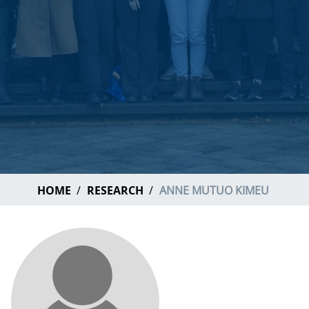
HOME
RESEARCH
ANNE MUTUO KIMEU