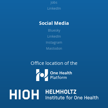
Jobs
LinkedIn
Social Media
Bluesky
LinkedIn
Instagram
Mastodon
Office location of the