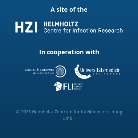
A site of the
In cooperation with
© 2026 Helmholtz-Zentrum für Infektionsforschung
GmbH