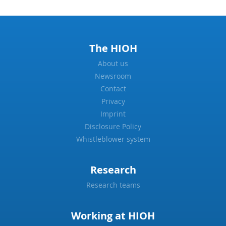
The HIOH
About us
Newsroom
Contact
Privacy
Imprint
Disclosure Policy
Whistleblower system
Research
Research teams
Working at HIOH