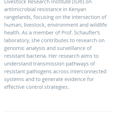
Livestock Research Institute (ILRI) on
antimicrobial resistance in Kenyan
rangelands, focusing on the intersection of
human, livestock, environment and wildlife
health. As a member of Prof. Schaufler’s
laboratory, she contributes to research on
genomic analysis and surveillance of
resistant bacteria. Her research aims to
understand transmission pathways of
resistant pathogens across interconnected
systems and to generate evidence for
effective control strategies.