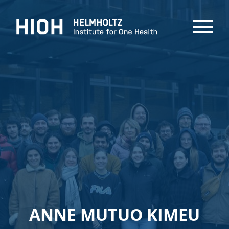
MENU
ANNE MUTUO KIMEU