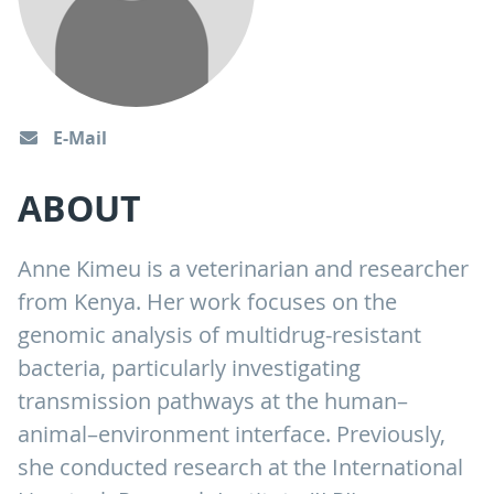
E-Mail
ABOUT
Anne Kimeu is a veterinarian and researcher
from Kenya. Her work focuses on the
genomic analysis of multidrug-resistant
bacteria, particularly investigating
transmission pathways at the human–
animal–environment interface. Previously,
she conducted research at the International